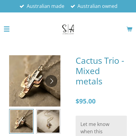
Australian made
Australian owned
Skip
to
main
content
Cactus Trio -
Mixed
metals
$95.00
Let me know
when this