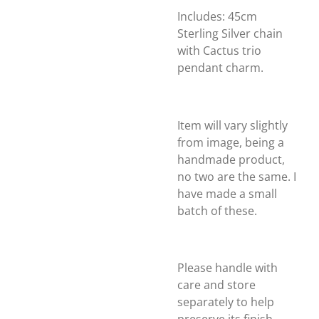
Includes: 45cm
Sterling Silver chain
with Cactus trio
pendant charm.
Item will vary slightly
from image, being a
handmade product,
no two are the same. I
have made a small
batch of these.
Please handle with
care and store
separately to help