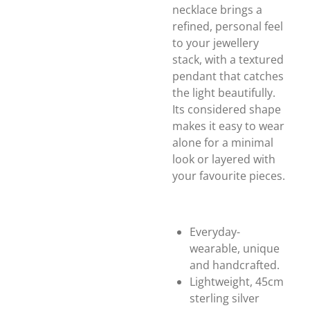
necklace brings a
refined, personal feel
to your jewellery
stack, with a textured
pendant that catches
the light beautifully.
Its considered shape
makes it easy to wear
alone for a minimal
look or layered with
your favourite pieces.
Everyday-
wearable, unique
and handcrafted.
Lightweight, 45cm
sterling silver