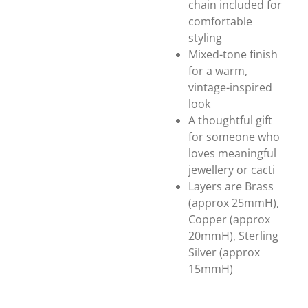
chain included for
comfortable
styling
Mixed-tone finish
for a warm,
vintage-inspired
look
A thoughtful gift
for someone who
loves meaningful
jewellery or cacti
Layers are Brass
(approx 25mmH),
Copper (approx
20mmH), Sterling
Silver (approx
15mmH)