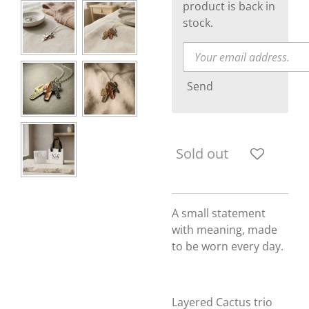
product is back in
stock.
Send
Sold out
A small statement
with meaning, made
to be worn every day.
Layered Cactus trio